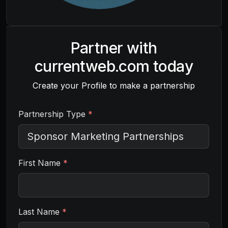
Partner with
currentweb.com
today
Create your Profile to make a partnership
Partnership Type
*
First Name
*
Last Name
*