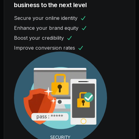
business to the next level
Secure your online identity
Enhance your brand equity
Boost your credibility
Improve conversion rates