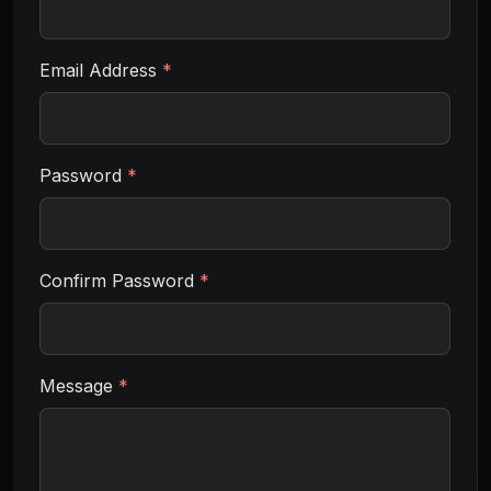
Email Address
*
Password
*
Confirm Password
*
Message
*