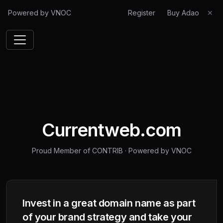
Powered by VNOC
Register
Buy Adao
✕
Currentweb.com
Proud Member of CONTRIB
·
Powered by VNOC
Invest in a great domain name as part
of your brand strategy and take your