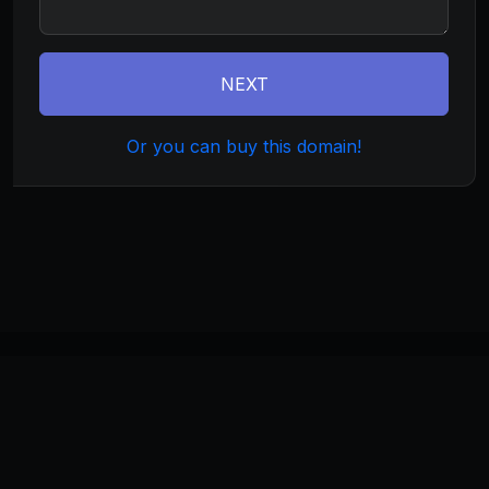
NEXT
Or you can buy this domain!
©
2026
currentweb.com
. All rights reserved.
Home
About
Terms
Privacy
Build
Invest
Manage
Monetize